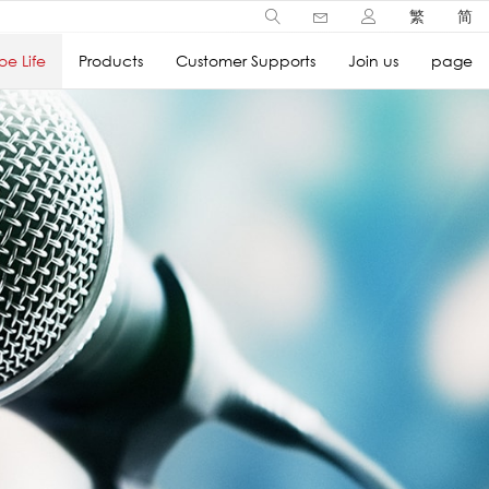
繁
简
e Life
Products
Customer Supports
Join us
page