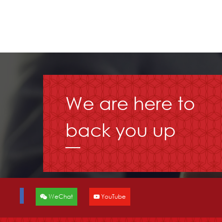
We are here to
back you up
WeChat
YouTube