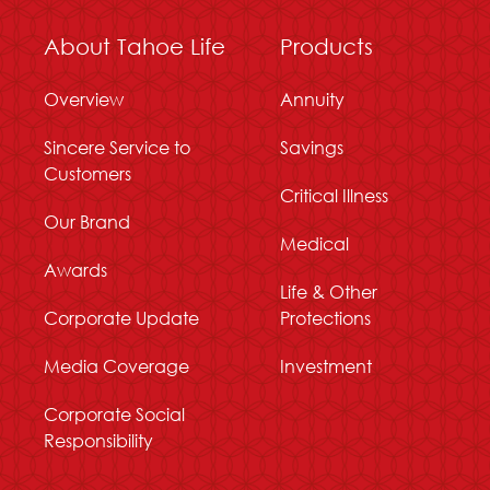
About Tahoe Life
Products
Overview
Annuity
Sincere Service to
Savings
Customers
Critical Illness
Our Brand
Medical
Awards
Life & Other
Corporate Update
Protections
Media Coverage
Investment
Corporate Social
Responsibility