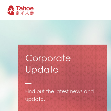
Corporate
Update
Find out the latest news and
update.