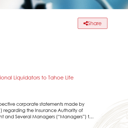
Share
nal Liquidators to Tahoe Life
spective corporate statements made by
) regarding the Insurance Authority of
nt and Several Managers (“Managers”) to
ively, and the corporate statement