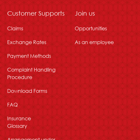
Customer Supports
Join us
Claims
Opportunities
Exchange Rates
As an employee
Payment Methods
Complaint Handling
Procedure
Download Forms
FAQ
Insurance
Glossary
Arrangement under