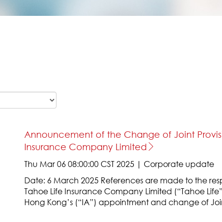
Announcement of the Change of Joint Provisio
Insurance Company Limited
Thu Mar 06 08:00:00 CST 2025 | Corporate update
Date: 6 March 2025 References are made to the re
Tahoe Life Insurance Company Limited (“Tahoe Life”
Hong Kong’s (“IA”) appointment and change of Joi
Tahoe Life on 26 July and 17 December 2024 respect