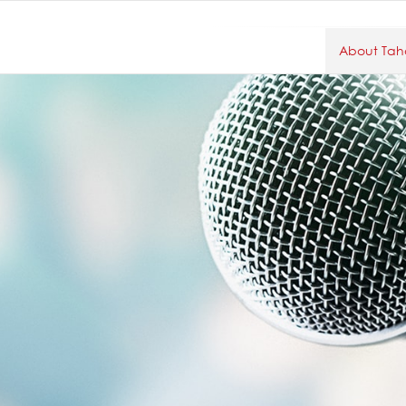
About Taho