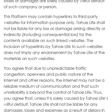
losses or damages are solely caused by willful default
of such company or person.
This Platform may contain hyperlinks to third party
websites for information purpose only. Tahoe Life shall
not be liable for any loss or damage arising directly or
indirectly (including consequential loss) for the
contents available on such linked websites. The
inclusion of hyperlinks by Tahoe Life to such websites
does not imply any endorsement by Tahoe Life of the
materials on such websites.
You agree that due to unpredictable traffic
congestion, openness and public nature of the
internet and other reasons, the internet may not be a
reliable medium of communication and that such
unreliability is beyond the control of Tahoe Life. Thus,
you agree that, unless it is solely caused by Tahoe Life’s
wilful default, Tahoe Life shall not be liable for any
damages, losses and expenses as a result of delays in