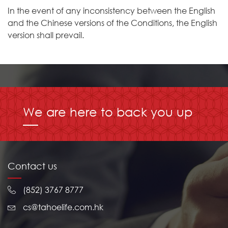
In the event of any inconsistency between the English
and the Chinese versions of the Conditions, the English
version shall prevail.
We are here to back you up
Contact us
(852) 3767 8777
cs@tahoelife.com.hk