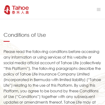
Conditions of Use
Please read the following conditions before accessing
any information or using services of this website or
social media official account of Tahoe Life (collectively
“this Platform”). The following paragraphs describe the
policy of Tahoe Life Insurance Company Limited
(Incorporated in Bermuda with limited liability) (“Tahoe
Life”) relating to the use of this Platform. By using this
Platform, you agree to be bound by these Conditions
of Use (“Conditions”) together with any subsequent
updates or amendments thereof. Tahoe Life may at