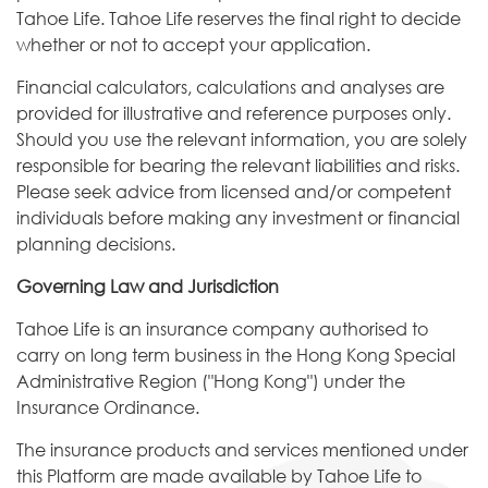
Tahoe Life. Tahoe Life reserves the final right to decide
whether or not to accept your application.
Financial calculators, calculations and analyses are
provided for illustrative and reference purposes only.
Should you use the relevant information, you are solely
responsible for bearing the relevant liabilities and risks.
Please seek advice from licensed and/or competent
individuals before making any investment or financial
planning decisions.
Governing Law and Jurisdiction
Tahoe Life is an insurance company authorised to
carry on long term business in the Hong Kong Special
Administrative Region ("Hong Kong") under the
Insurance Ordinance.
The insurance products and services mentioned under
this Platform are made available by Tahoe Life to