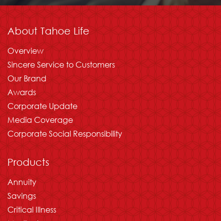
About Tahoe Life
Overview
Sincere Service to Customers
Our Brand
Awards
Corporate Update
Media Coverage
Corporate Social Responsibility
Products
Annuity
Savings
Critical Illness