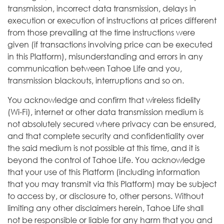
transmission, incorrect data transmission, delays in
execution or execution of instructions at prices different
from those prevailing at the time instructions were
given (if transactions involving price can be executed
in this Platform), misunderstanding and errors in any
communication between Tahoe Life and you,
transmission blackouts, interruptions and so on.
You acknowledge and confirm that wireless fidelity
(Wi-Fi), internet or other data transmission medium is
not absolutely secured where privacy can be ensured,
and that complete security and confidentiality over
the said medium is not possible at this time, and it is
beyond the control of Tahoe Life. You acknowledge
that your use of this Platform (including information
that you may transmit via this Platform) may be subject
to access by, or disclosure to, other persons. Without
limiting any other disclaimers herein, Tahoe Life shall
not be responsible or liable for any harm that you and