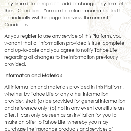
any time delete, replace, add or change any term of
these Conditions. You are therefore recommended to
periodically visit this page to review the current
Conditions.
As you register to use any service of this Platform, you
warrant that all information provided is true, complete
and up-to-date and you agree to notify Tahoe Life
regarding all changes to the information previously
provided.
Information and Materials
All information and materials provided in this Platform,
whether by Tahoe Life or any other information
provider, shall: (a) be provided for general information
and reference only; (b) not in any event constitute an
offer. It can only be seen as an invitation for you to
make an offer to Tahoe Life, whereby you may
purchase the insurance products and services of