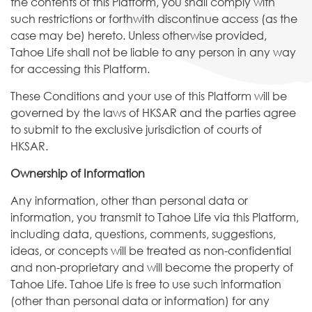
the contents of this Platform, you shall comply with
such restrictions or forthwith discontinue access (as the
case may be) hereto. Unless otherwise provided,
Tahoe Life shall not be liable to any person in any way
for accessing this Platform.
These Conditions and your use of this Platform will be
governed by the laws of HKSAR and the parties agree
to submit to the exclusive jurisdiction of courts of
HKSAR.
Ownership of Information
Any information, other than personal data or
information, you transmit to Tahoe Life via this Platform,
including data, questions, comments, suggestions,
ideas, or concepts will be treated as non-confidential
and non-proprietary and will become the property of
Tahoe Life. Tahoe Life is free to use such information
(other than personal data or information) for any