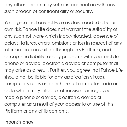
any other person may suffer in connection with any
such breach of confidentiality or security.
You agree that any software is downloaded at your
own risk. Tahoe Life does not warrant the suitability of
any such software which is downloaded, absence of
delays, failures, errors, omissions or loss in respect of any
information transmitted through this Platform, and
accepts no liability for any problems with your mobile
phone or device, electronic device or computer that
may arise as a result. Further, you agree that Tahoe Life
should not be liable for any application viruses,
computer viruses or other harmful computer code or
data which may infect or otherwise damage your
mobile phone or device, electronic device or
computer as a result of your access to or use of this
Platform or any of its contents.
Inconsistency