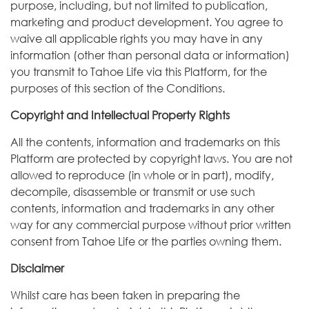
purpose, including, but not limited to publication,
marketing and product development. You agree to
waive all applicable rights you may have in any
information (other than personal data or information)
you transmit to Tahoe Life via this Platform, for the
purposes of this section of the Conditions.
Copyright and Intellectual Property Rights
All the contents, information and trademarks on this
Platform are protected by copyright laws. You are not
allowed to reproduce (in whole or in part), modify,
decompile, disassemble or transmit or use such
contents, information and trademarks in any other
way for any commercial purpose without prior written
consent from Tahoe Life or the parties owning them.
Disclaimer
Whilst care has been taken in preparing the