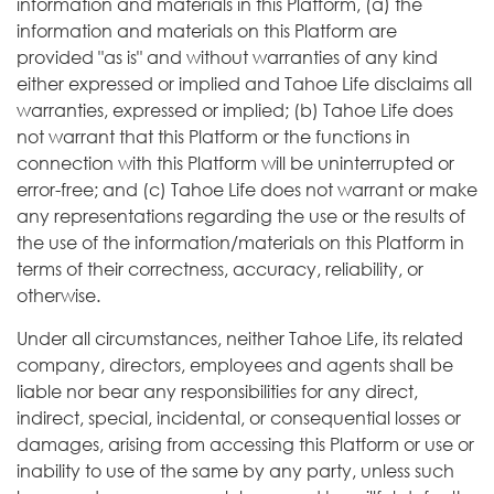
information and materials in this Platform, (a) the
information and materials on this Platform are
provided "as is" and without warranties of any kind
either expressed or implied and Tahoe Life disclaims all
warranties, expressed or implied; (b) Tahoe Life does
not warrant that this Platform or the functions in
connection with this Platform will be uninterrupted or
error-free; and (c) Tahoe Life does not warrant or make
any representations regarding the use or the results of
the use of the information/materials on this Platform in
terms of their correctness, accuracy, reliability, or
otherwise.
Under all circumstances, neither Tahoe Life, its related
company, directors, employees and agents shall be
liable nor bear any responsibilities for any direct,
indirect, special, incidental, or consequential losses or
damages, arising from accessing this Platform or use or
inability to use of the same by any party, unless such