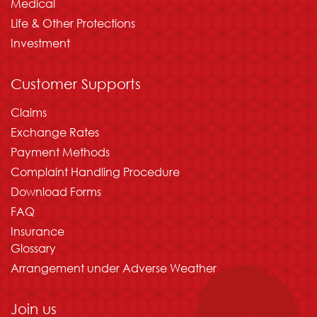
Medical
Life & Other Protections
Investment
Customer Supports
Claims
Exchange Rates
Payment Methods
Complaint Handling Procedure
Download Forms
FAQ
Insurance
Glossary
Arrangement under Adverse Weather
Join us