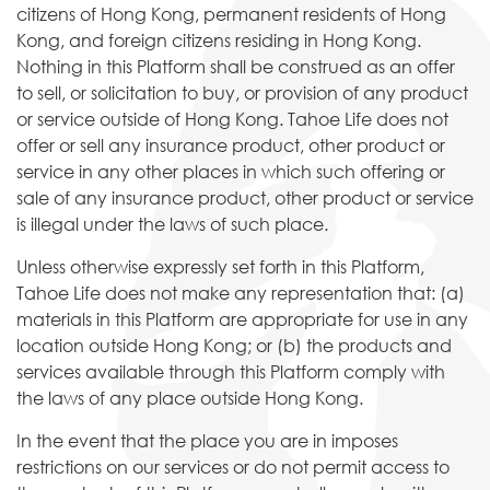
citizens of Hong Kong, permanent residents of Hong
Kong, and foreign citizens residing in Hong Kong.
Nothing in this Platform shall be construed as an offer
to sell, or solicitation to buy, or provision of any product
or service outside of Hong Kong. Tahoe Life does not
offer or sell any insurance product, other product or
service in any other places in which such offering or
sale of any insurance product, other product or service
is illegal under the laws of such place.
Unless otherwise expressly set forth in this Platform,
Tahoe Life does not make any representation that: (a)
materials in this Platform are appropriate for use in any
location outside Hong Kong; or (b) the products and
services available through this Platform comply with
the laws of any place outside Hong Kong.
In the event that the place you are in imposes
restrictions on our services or do not permit access to