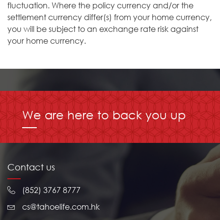
fluctuation. Where the policy currency and/or the
settlement currency differ(s) from your home currency,
you will be subject to an exchange rate risk against
your home currency.
We are here to back you up
Contact us
(852) 3767 8777
cs@tahoelife.com.hk