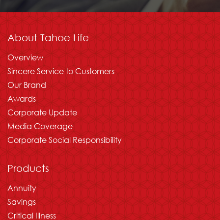
About Tahoe Life
Overview
Sincere Service to Customers
Our Brand
Awards
Corporate Update
Media Coverage
Corporate Social Responsibility
Products
Annuity
Savings
Critical Illness