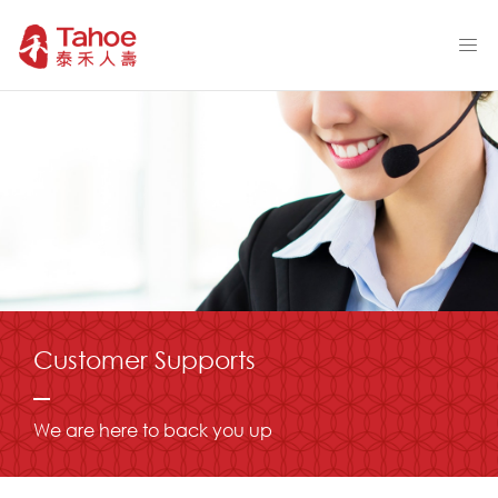
Customer Supports
We are here to back you up