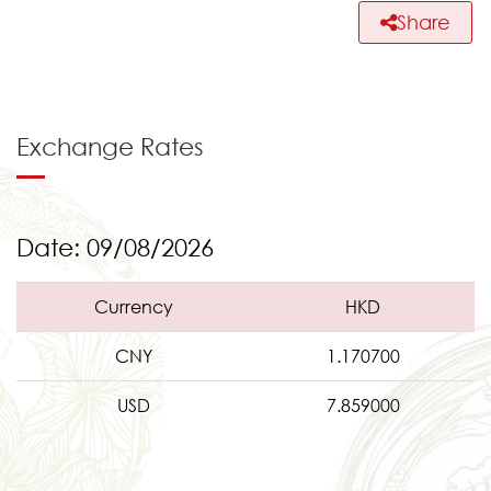
Share
Exchange Rates
Date: 09/08/2026
Currency
HKD
CNY
1.170700
USD
7.859000