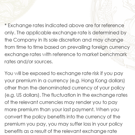
* Exchange rates indicated above are for reference
only. The applicable exchange rate is determined by
the Company in its sole discretion and may change
from time to time based on prevailing foreign currency
exchange rates with reference to market benchmark
rates and/or sources.
You will be exposed to exchange rate risk if you pay
your premium in a currency (e.g. Hong Kong dollars)
other than the denominated currency of your policy
(e.g. US dollars). The fluctuation in the exchange rates
of the relevant currencies may render you to pay
more premium than your last payment. When you
convert the policy benefits into the currency of the
premium you pay, you may suffer loss in your policy
benefits as a result of the relevant exchange rate