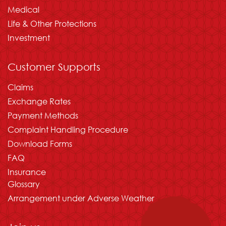
Medical
Life & Other Protections
Investment
Customer Supports
Claims
Exchange Rates
Payment Methods
Complaint Handling Procedure
Download Forms
FAQ
Insurance
Glossary
Arrangement under Adverse Weather